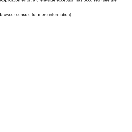
browser console for more information)
.