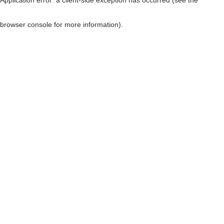
browser console for more information)
.